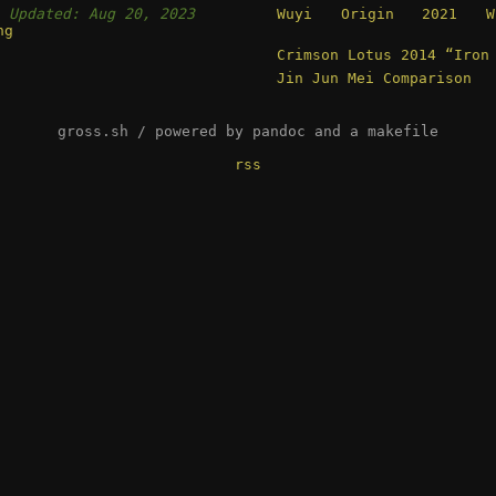
,
Updated: Aug 20, 2023
Wuyi Origin 2021 Wi
ng
Crimson Lotus 2014 “Iron
Jin Jun Mei Comparison
gross.sh / powered by pandoc and a makefile
rss