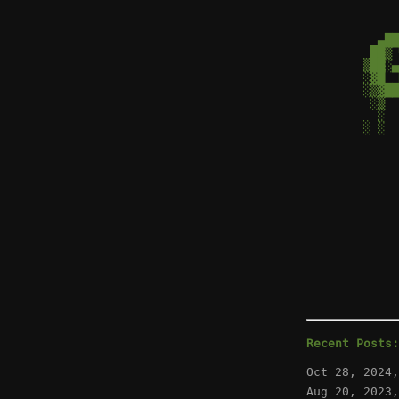
  ▄██
 ██▒ 
▒██░▄
░▓█  
░▒▓██
 ░▒  
  ░  
░ ░  
     
Recent Posts:
Oct 28, 2024
Aug 20, 2023