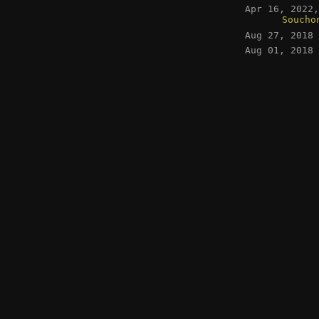
Apr 16, 2022
Soucho
Aug 27, 2018
Aug 01, 2018