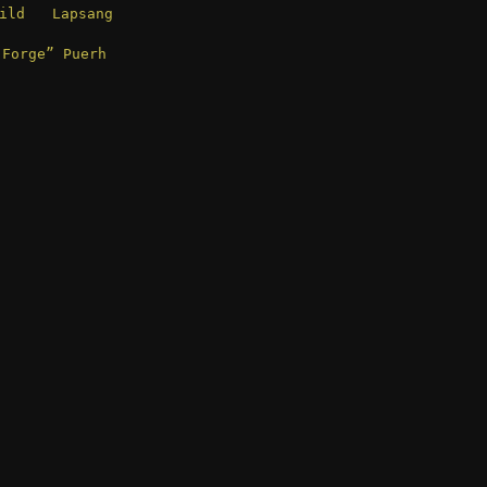
ld Lapsang
 Forge” Puerh