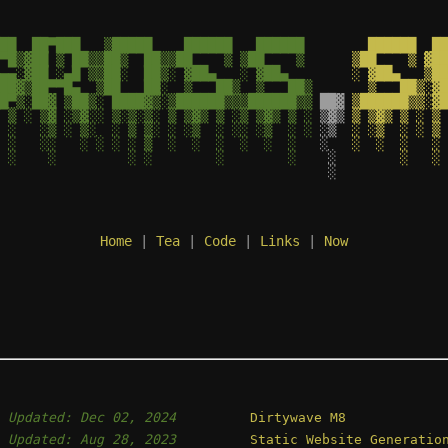
██  ██▀███   ▒█████    ██████   ██████ 
   ██████  ██
▀█▒▓██ ▒ ██▒▒██▒  ██▒▒██    ▒ ▒██    ▒ 
 ▒██    ▒ ▓██
▄▄░▓██ ░▄█ ▒▒██░  ██▒░ ▓██▄   ░ ▓██▄   
 ░ ▓██▄   ▒██
██▓▒██▀▀█▄  ▒██   ██░  ▒   ██▒  ▒   ██▒
   ▒   ██▒░▓█
█▀▒░██▓ ▒██▒░ ████▓▒░▒██████▒▒▒██████▒▒
 ██▓
 ▒██████▒▒░▓█
 ▒ ░ ▒▓ ░▒▓░░ ▒░▒░▒░ ▒ ▒▓▒ ▒ ░▒ ▒▓▒ ▒ ░
 ▒▓▒
 ▒ ▒▓▒ ▒ ░ ▒ 
 ░   ░▒ ░ ▒░  ░ ▒ ▒░ ░ ░▒  ░ ░░ ░▒  ░ ░
 ░▒ 
 ░ ░▒  ░ ░ ▒ 
 ░   ░░   ░ ░ ░ ░ ▒  ░  ░  ░  ░  ░  ░  
 ░  
 ░  ░  ░   ░ 
 ░    ░         ░ ░        ░        ░  
  ░ 
       ░   ░ 
  ░ 
Home
 | 
Tea
 | 
Code
 | 
Links
 | 
Now
,
Updated: Dec 02, 2024
Dirtywave M8
,
Updated: Aug 28, 2023
Static Website Generatio